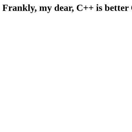
Frankly, my dear, C++ is better